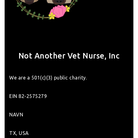
Not Another Vet Nurse, Inc
We are a 501(c)(3) public charity.
EIN 82-2575279
NAVN
TX, USA