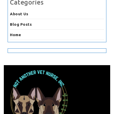
Categories
About Us
Blog Posts
Home