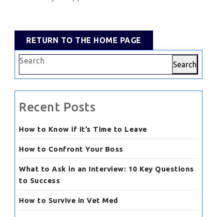
RETURN
RETURN TO THE HOME PAGE
TO
Search
THE
Search
HOME
PAGE
Recent Posts
How to Know if it’s Time to Leave
How to Confront Your Boss
What to Ask in an Interview: 10 Key Questions
to Success
How to Survive in Vet Med