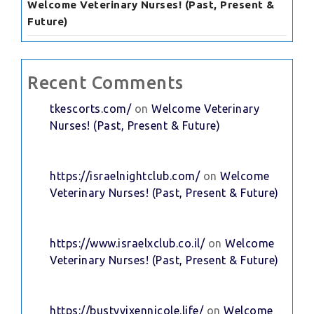
Welcome Veterinary Nurses! (Past, Present &
Future)
Recent Comments
tkescorts.com/
on
Welcome Veterinary
Nurses! (Past, Present & Future)
https://israelnightclub.com/
on
Welcome
Veterinary Nurses! (Past, Present & Future)
https://www.israelxclub.co.il/
on
Welcome
Veterinary Nurses! (Past, Present & Future)
https://bustyvixennicole.life/
on
Welcome