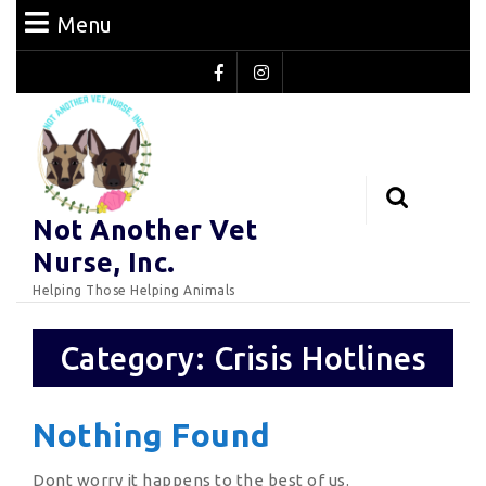
Skip
Menu
Menu
to
content
Facebook
Instagram
Skip
to
Content
Search
Not Another Vet
for:
Nurse, Inc.
Helping Those Helping Animals
Category:
Crisis Hotlines
Nothing Found
Dont worry it happens to the best of us.