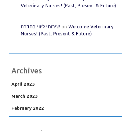
Veterinary Nurses! (Past, Present & Future)
שירותי ליווי בחדרה
on
Welcome Veterinary
Nurses! (Past, Present & Future)
Archives
April 2023
March 2023
February 2022